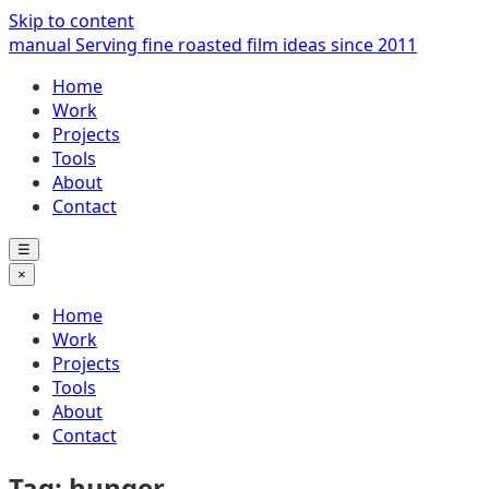
Skip to content
manual
Serving fine roasted film ideas since 2011
Home
Work
Projects
Tools
About
Contact
☰
×
Home
Work
Projects
Tools
About
Contact
Tag: hunger