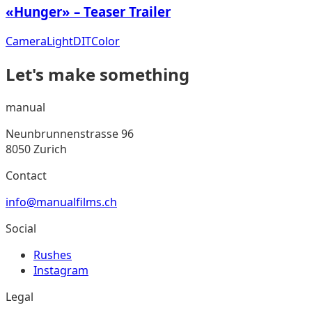
«Hunger» – Teaser Trailer
Camera
Light
DIT
Color
Let's make something
manual
Neunbrunnenstrasse 96
8050 Zurich
Contact
info@manualfilms.ch
Social
Rushes
Instagram
Legal