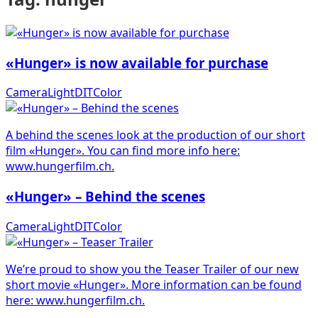
«Hunger» is now available for purchase
Camera
Light
DIT
Color
A behind the scenes look at the production of our short
film «Hunger». You can find more info here:
www.hungerfilm.ch.
«Hunger» – Behind the scenes
Camera
Light
DIT
Color
We’re proud to show you the Teaser Trailer of our new
short movie «Hunger». More information can be found
here: www.hungerfilm.ch.