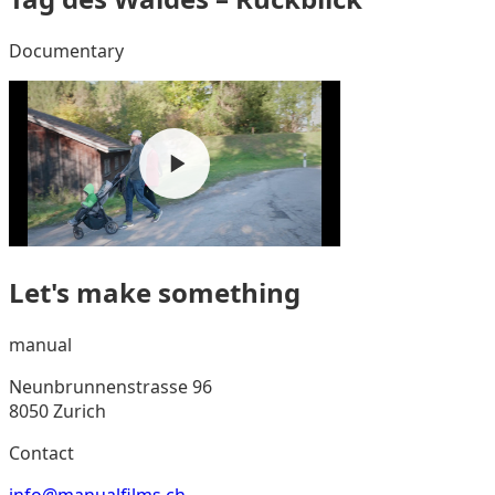
Documentary
Let's make something
manual
Neunbrunnenstrasse 96
8050 Zurich
Contact
info@manualfilms.ch