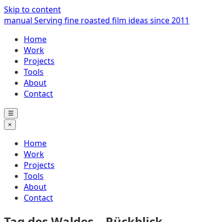
Skip to content
manual
Serving fine roasted film ideas since 2011
Home
Work
Projects
Tools
About
Contact
☰
×
Home
Work
Projects
Tools
About
Contact
Tag des Waldes – Rückblick